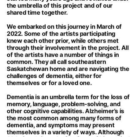
the umbrella of this project and of our
shared time together.
We embarked on this journey in March of
2022. Some of the artists participating
knew each other prior, while others met
through their involvement in the project. All
of the artists have a number of things in
common. They all call southeastern
Saskatchewan home and are navigating the
challenges of dementia, either for
themselves or for a loved one.
Dementia is an umbrella term for the loss of
memory, language, problem-solving, and
other cognitive capabilities. Alzheimer’s is
the most common among many forms of
dementia, and symptoms may present
themselves in a variety of ways. Although