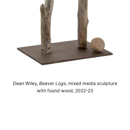
Dean Wiley,
Beaver Logs
, mixed media sculpture
with found wood, 2022-23