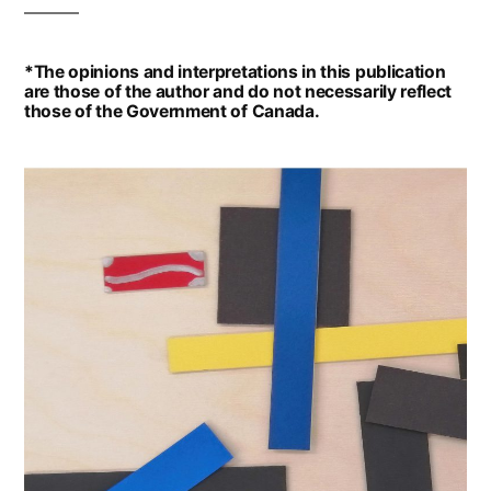
*The opinions and interpretations in this publication
are those of the author and do not necessarily reflect
those of the Government of Canada.