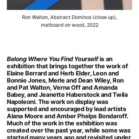
Ron Walton,
Abstract Dominos
(close up),
matboard on wood, 2022
Belong Where You Find Yourself
is an
exhibition that brings together the work of
Elaine Berrard and Herb Elder, Leon and
Bonnie Jones, Merle and Dean Wiley, Ron
and Pat Walton, Verna Off and Amanda
Babey, and Jeanette Haberstock and Twila
Napoleoni. The work on display was
supported and encouraged by lead artists
Alana Moore and Amber Phelps Bondaroff.
Much of the work in the exhibition was
created over the past year, while some was
started many years ago and revisited under