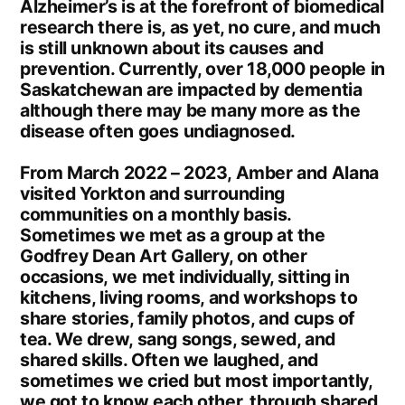
Alzheimer’s is at the forefront of biomedical
research there is, as yet, no cure, and much
is still unknown about its causes and
prevention. Currently, over 18,000 people in
Saskatchewan are impacted by dementia
although there may be many more as the
disease often goes undiagnosed.
From March 2022 – 2023, Amber and Alana
visited Yorkton and surrounding
communities on a monthly basis.
Sometimes we met as a group at the
Godfrey Dean Art Gallery, on other
occasions, we met individually, sitting in
kitchens, living rooms, and workshops to
share stories, family photos, and cups of
tea. We drew, sang songs, sewed, and
shared skills. Often we laughed, and
sometimes we cried but most importantly,
we got to know each other, through shared