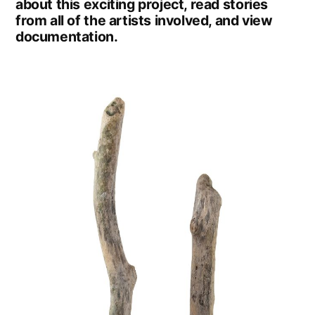
about this exciting project, read stories
from all of the artists involved, and view
documentation.