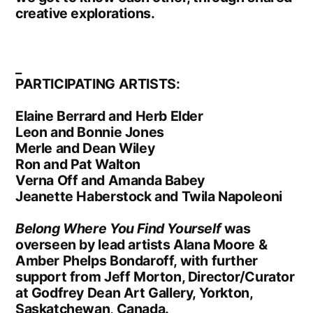
creative explorations.
_
PARTICIPATING ARTISTS:
Elaine Berrard and Herb Elder
Leon and Bonnie Jones
Merle and Dean Wiley
Ron and Pat Walton
Verna Off and Amanda Babey
Jeanette Haberstock and Twila Napoleoni
Belong Where You Find Yourself
was
overseen by lead artists Alana Moore &
Amber Phelps Bondaroff, with further
support from Jeff Morton, Director/Curator
at Godfrey Dean Art Gallery, Yorkton,
Saskatchewan, Canada.