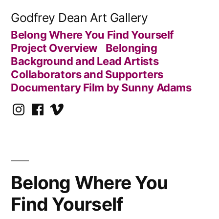
Skip
Godfrey Dean Art Gallery
to
Belong Where You Find Yourself
content
Project Overview
Belonging
Background and Lead Artists
Collaborators and Supporters
Documentary Film by Sunny Adams
Instagram
Facebook
Vimeo
Belong Where You
Find Yourself