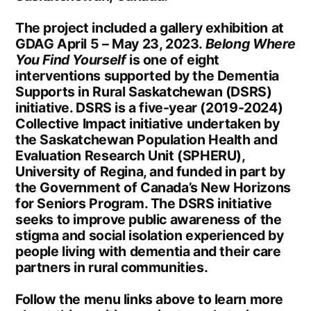
The project included a gallery exhibition at
GDAG April 5 – May 23, 2023.
Belong Where
You Find Yourself
is one of eight
interventions supported by the Dementia
Supports in Rural Saskatchewan (DSRS)
initiative. DSRS is a five-year (2019-2024)
Collective Impact initiative undertaken by
the Saskatchewan Population Health and
Evaluation Research Unit (SPHERU),
University of Regina, and funded in part by
the Government of Canada’s New Horizons
for Seniors Program. The DSRS initiative
seeks to improve public awareness of the
stigma and social isolation experienced by
people living with dementia and their care
partners in rural communities.
Follow the menu links above to learn more