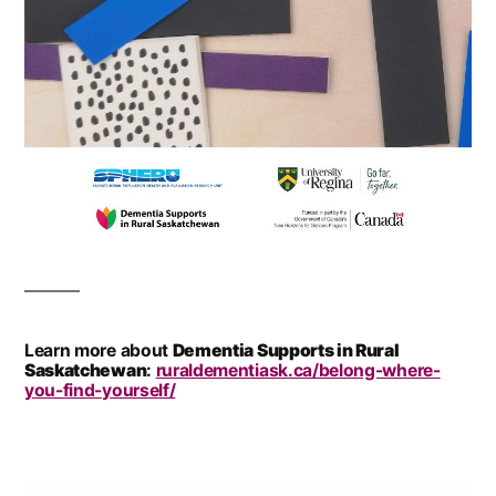
Learn more about
Dementia Supports in Rural
Saskatchewan
:
ruraldementiask.ca/belong-where-
you-find-yourself/