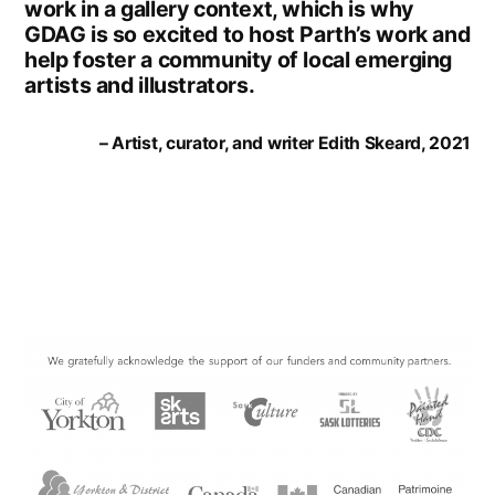
work in a gallery context, which is why
GDAG is so excited to host Parth’s work and
help foster a community of local emerging
artists and illustrators.
– Artist, curator, and writer Edith Skeard, 2021