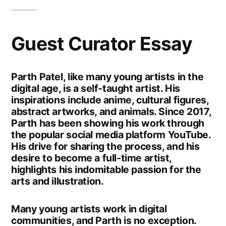
Guest Curator Essay
Parth Patel, like many young artists in the
digital age, is a self-taught artist. His
inspirations include anime, cultural figures,
abstract artworks, and animals. Since 2017,
Parth has been showing his work through
the popular social media platform YouTube.
His drive for sharing the process, and his
desire to become a full-time artist,
highlights his indomitable passion for the
arts and illustration.
Many young artists work in digital
communities, and Parth is no exception.