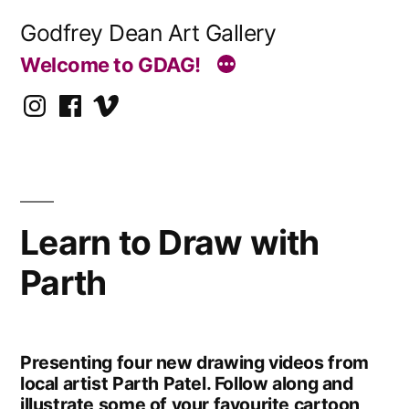
Skip
Godfrey Dean Art Gallery
to
Welcome to GDAG!
content
Instagram
Facebook
Vimeo
Learn to Draw with
Parth
Presenting four new drawing videos from
local artist Parth Patel. Follow along and
illustrate some of your favourite cartoon,