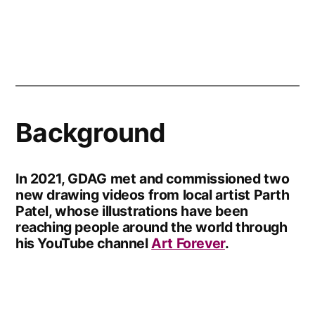
Background
In 2021, GDAG met and commissioned two
new drawing videos from local artist Parth
Patel, whose illustrations have been
reaching people around the world through
his YouTube channel
Art Forever
.