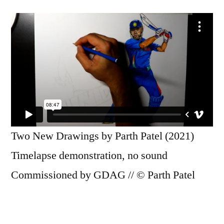
Two New Drawings by Parth Patel (2021)
Timelapse demonstration, no sound
Commissioned by GDAG // © Parth Patel