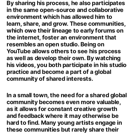
By sharing his process, he also participates
in the same open-source and collaborative
environment which has allowed him to
learn, share, and grow. These communities,
which owe their lineage to early forums on
the internet, foster an environment that
resembles an open studio. Being on
YouTube allows others to see his process
as well as develop their own. By watching
his videos, you both participate in his studio
practice and become a part of a global
community of shared interests.
In a small town, the need for a shared global
community becomes even more valuable,
as it allows for constant creative growth
and feedback where it may otherwise be
hard to find. Many young artists engage in
these communities but rarely share their