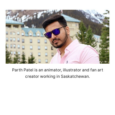
Parth Patel is an animator, illustrator and fan art
creator working in Saskatchewan.