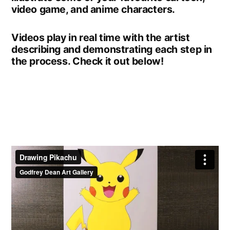
video game, and anime characters.
Videos play in real time with the artist
describing and demonstrating each step in
the process. Check it out below!