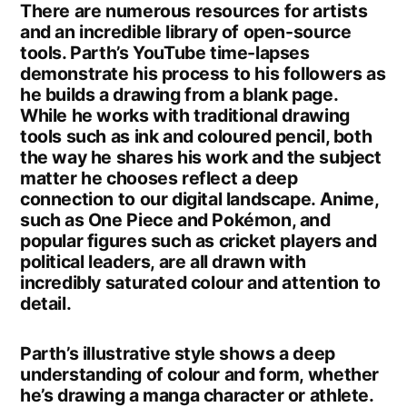
There are numerous resources for artists
and an incredible library of open-source
tools. Parth’s YouTube time-lapses
demonstrate his process to his followers as
he builds a drawing from a blank page.
While he works with traditional drawing
tools such as ink and coloured pencil, both
the way he shares his work and the subject
matter he chooses reflect a deep
connection to our digital landscape. Anime,
such as One Piece and Pokémon, and
popular figures such as cricket players and
political leaders, are all drawn with
incredibly saturated colour and attention to
detail.
Parth’s illustrative style shows a deep
understanding of colour and form, whether
he’s drawing a manga character or athlete.