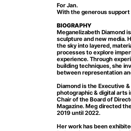
For Jan.
With the generous support 
BIOGRAPHY
Meganelizabeth Diamond is 
sculpture and new media. H
the sky into layered, materi
processes to explore imper
experience. Through experim
building techniques, she in
between representation and
Diamond is the Executive &
photographic & digital arts
Chair of the Board of Direct
Magazine. Meg directed the
2019 until 2022.
Her work has been exhibited