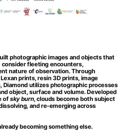
 built photographic images and objects that
o consider fleeting encounters,
ent nature of observation. Through
Lexan prints, resin 3D prints, image
s, Diamond utilizes photographic processes
nd object, surface and volume. Developed
e of
sky burn
, clouds become both subject
dissolving, and re-emerging across
 already becoming something else.