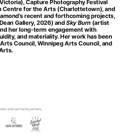
ictoria), Capture Photography Festival
 Centre for the Arts (Charlottetown), and
Diamond’s recent and forthcoming projects,
Dean Gallery, 2026) and
Sky Burn
(artist
and her long-term engagement with
uidity, and materiality. Her work has been
Arts Council, Winnipeg Arts Council, and
Arts.