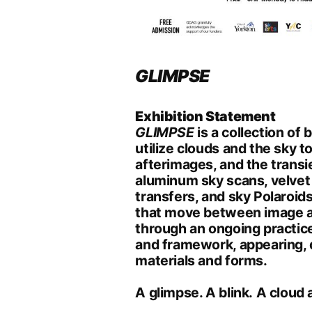
GLIMPSE
Exhibition
Statement
GLIMPSE
is a collection of
utilize clouds and the sky t
afterimages, and the transi
aluminum sky scans, velvet 
transfers, and sky Polaroid
that move between image a
through an ongoing practic
and framework, appearing, 
materials and forms.
A glimpse. A blink. A cloud