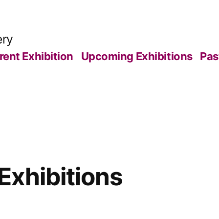
ery
rent Exhibition
Upcoming Exhibitions
Pas
xhibitions