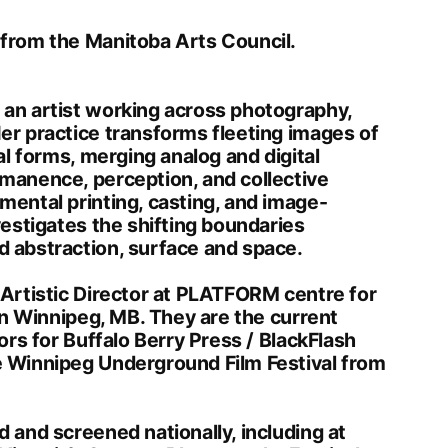
from the Manitoba Arts Council.
an artist working across photography,
er practice transforms fleeting images of
al forms, merging analog and digital
manence, perception, and collective
ental printing, casting, and image-
vestigates the shifting boundaries
 abstraction, surface and space.
 Artistic Director at PLATFORM centre for
 in Winnipeg, MB. They are the current
ors for Buffalo Berry Press / BlackFlash
 Winnipeg Underground Film Festival from
 and screened nationally, including at