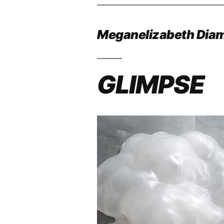
Meganelizabeth Dia
GLIMPSE