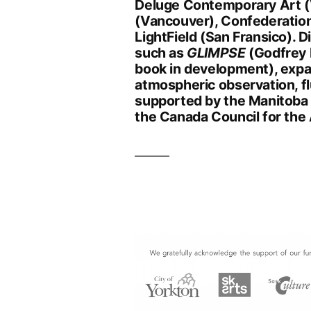
Deluge Contemporary Art (V
(Vancouver), Confederation
LightField (San Fransico). 
such as
GLIMPSE
(Godfrey 
book in development), exp
atmospheric observation, fl
supported by the Manitoba 
the Canada Council for the 