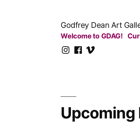
Skip
to
Godfrey Dean Art Gall
content
Welcome to GDAG!
Cur
Instagram
Facebook
Vimeo
Upcoming E